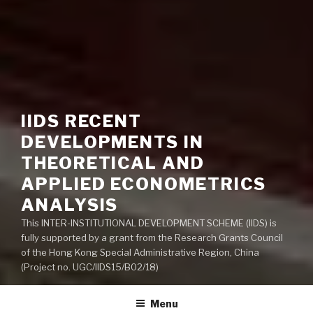
IIDS RECENT
DEVELOPMENTS IN
THEORETICAL AND
APPLIED ECONOMETRICS
ANALYSIS
This INTER-INSTITUTIONAL DEVELOPMENT SCHEME (IIDS) is
fully supported by a grant from the Research Grants Council
of the Hong Kong Special Administrative Region, China
(Project no. UGC/IIDS15/B02/18)
Menu