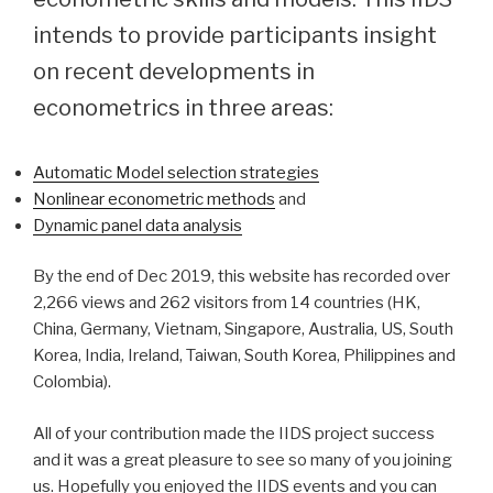
intends to provide participants insight
on recent developments in
econometrics in three areas:
Automatic Model selection strategies
Nonlinear econometric methods
and
Dynamic panel data analysis
By the end of Dec 2019, this website has recorded over
2,266 views and 262 visitors from 14 countries (HK,
China, Germany, Vietnam, Singapore, Australia, US, South
Korea, India, Ireland, Taiwan, South Korea, Philippines and
Colombia).
All of your contribution made the IIDS project success
and it was a great pleasure to see so many of you joining
us. Hopefully you enjoyed the IIDS events and you can