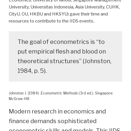
Economics, University of Illinois, Singapore Management
University, Universitas Indonesia, Asia University, CUHK,
CityU, OU, HKBU and HKSYU) gave their time and
resources to contribute to the IIDS events.
The goal of econometrics is “to
put empirical flesh and blood on
theoretical structures” (Johnston,
1984, p. 5).
Johnston J. (1984).
Econometric Methods
(3rd ed.). Singapore:
McGraw-Hill.
Modern research in economics and
finance demands sophisticated
econometric skills and models. This IIDS