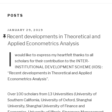
POSTS
POSTED
JANUARY 29, 2019
ON
Recent developments in Theoretical and
Applied Econometrics Analysis
I
would like to express my heartfelt thanks to all
scholars for their contribution to the INTER-
INSTITUTIONAL DEVELOPMENT SCHEME (IIDS) :
“Recent developments in Theoretical and Applied
Econometrics Analysis”.
Over 100 scholars from 13 Universities (University of
Southern California, University of Oxford, Shanghai
University, Shanghai University of Finance and