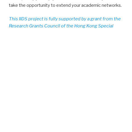
take the opportunity to extend your academic networks.
This IIDS project is fully supported by a grant from the
Research Grants Council of the Hong Kong Special
Administrative Region, China (Project no.
UGC/IIDS15/B02/18)
POSTED
DECEMBER 23, 2019
ON
Conference Proceedings